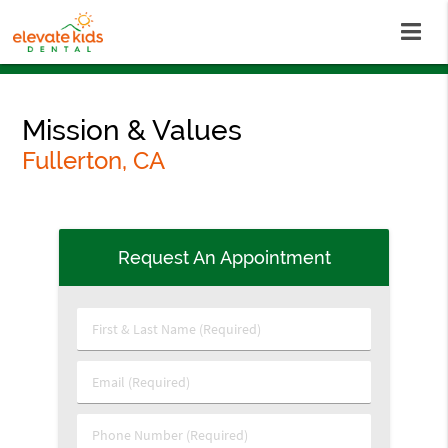
Mission & Values
Fullerton, CA
Request An Appointment
First
&
Last
Email
Name
(Required)
(Required)
Phone