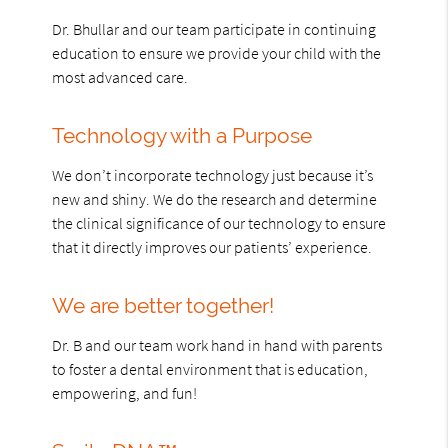
Dr. Bhullar and our team participate in continuing
education to ensure we provide your child with the
most advanced care.
Technology with a Purpose
We don’t incorporate technology just because it’s
new and shiny. We do the research and determine
the clinical significance of our technology to ensure
that it directly improves our patients’ experience.
We are better together!
Dr. B and our team work hand in hand with parents
to foster a dental environment that is education,
empowering, and fun!