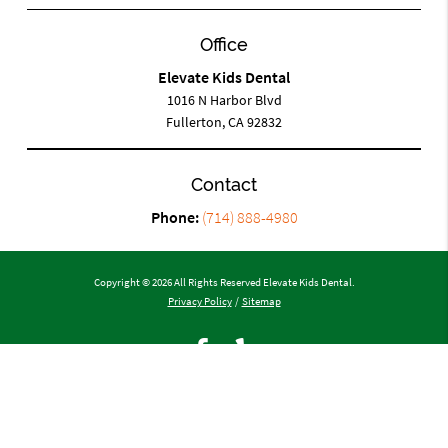
Office
Elevate Kids Dental
1016 N Harbor Blvd
Fullerton, CA 92832
Contact
Phone:
(714) 888-4980
Copyright © 2026 All Rights Reserved Elevate Kids Dental.
Privacy Policy
/
Sitemap