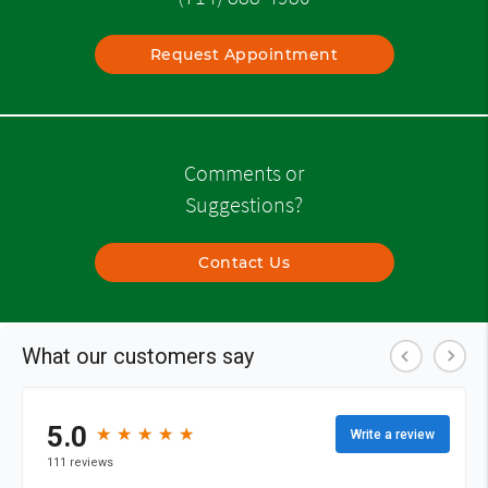
Request Appointment
Comments or
Suggestions?
Contact Us