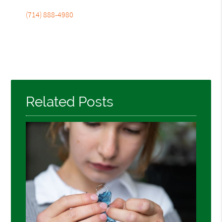
(714) 888-4980
Related Posts