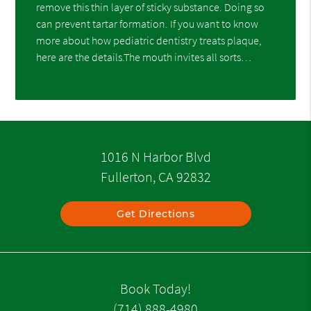
remove this thin layer of sticky substance. Doing so
can prevent tartar formation. If you want to know
more about how pediatric dentistry treats plaque,
here are the details.The mouth invites all sorts…
1016 N Harbor Blvd
Fullerton, CA 92832
Get Directions
Book Today!
(714) 888-4980