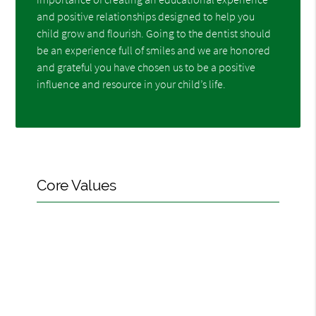
and positive relationships designed to help you
child grow and flourish. Going to the dentist should
be an experience full of smiles and we are honored
and grateful you have chosen us to be a positive
influence and resource in your child’s life.
Core Values