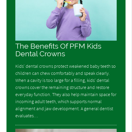
The Benefits Of PFM Kids
Dental Crowns
Kids' dental crowns protect weakened baby teeth so
children can chew comfortably and speak clearly.
When a cavity is too large for a filling, kids' dental
crowns cover the remaining structure and restore
everyday function. They also help maintain space for
incoming adult teeth, which supports normal
alignment and jaw development. A general dentist
evaluates…