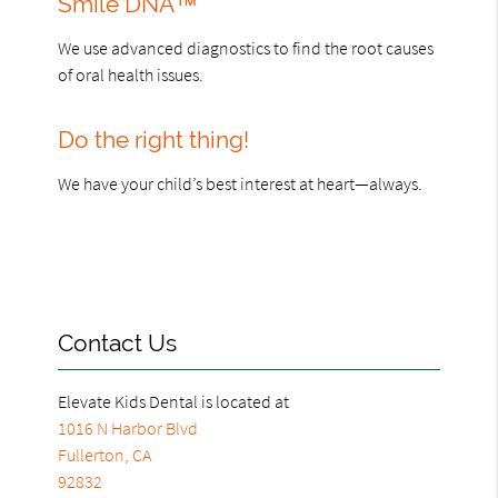
Smile DNA™
We use advanced diagnostics to find the root causes
of oral health issues.
Do the right thing!
We have your child’s best interest at heart—always.
Contact Us
Elevate Kids Dental is located at
1016 N Harbor Blvd
Fullerton, CA
92832