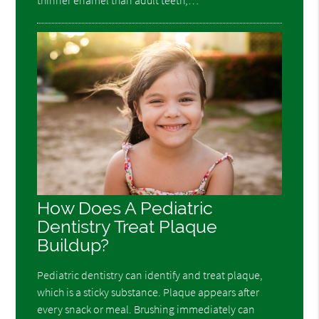
thinner enamel than adult teeth,…
How Does A Pediatric
Dentistry Treat Plaque
Buildup?
Pediatric dentistry can identify and treat plaque,
which is a sticky substance. Plaque appears after
every snack or meal. Brushing immediately can