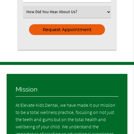
Number
(Required)
Select
an
Option
Mission
At Elevate Kids Dental, we have made it our mission
to be a total wellness practice, focusing on not just
the teeth and gums but on the total health and
wellbeing of your child. We understand the
importance of creating an educational experience