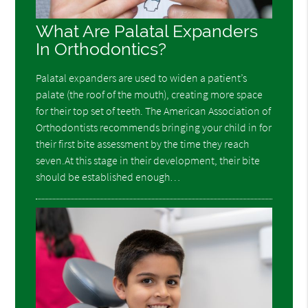
What Are Palatal Expanders
In Orthodontics?
Palatal expanders are used to widen a patient’s
palate (the roof of the mouth), creating more space
for their top set of teeth. The American Association of
Orthodontists recommends bringing your child in for
their first bite assessment by the time they reach
seven.At this stage in their development, their bite
should be established enough…