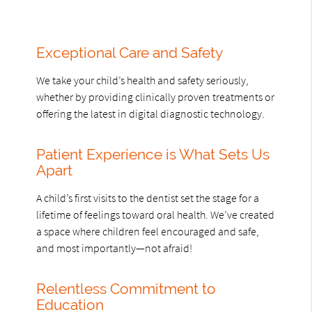
Exceptional Care and Safety
We take your child’s health and safety seriously,
whether by providing clinically proven treatments or
offering the latest in digital diagnostic technology.
Patient Experience is What Sets Us
Apart
A child’s first visits to the dentist set the stage for a
lifetime of feelings toward oral health. We’ve created
a space where children feel encouraged and safe,
and most importantly—not afraid!
Relentless Commitment to
Education