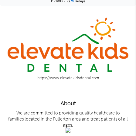
https://www.elevatekidsdental.com
About
We are committed to providing quality healthcare to
families located in the Fullerton area and treat patients of all
ages.