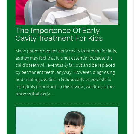
The Importance Of Early
Cavity Treatment For Kids
Many parents neglect early cavity treatment for kids,
as they may feel that it is not essential because the
child’s teeth will eventually fall out and be replaced
by permanent teeth, anyway. However, diagnosing
and treating cavities in kids as early as possible is
incredibly important. In this review, we discuss the
reasons that early…