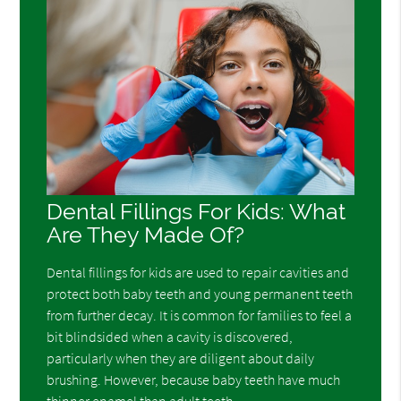
Dental Fillings For Kids: What
Are They Made Of?
Dental fillings for kids are used to repair cavities and
protect both baby teeth and young permanent teeth
from further decay. It is common for families to feel a
bit blindsided when a cavity is discovered,
particularly when they are diligent about daily
brushing. However, because baby teeth have much