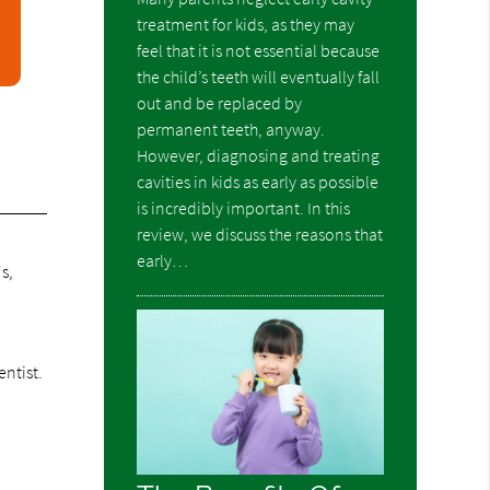
treatment for kids, as they may
feel that it is not essential because
the child’s teeth will eventually fall
out and be replaced by
permanent teeth, anyway.
However, diagnosing and treating
cavities in kids as early as possible
is incredibly important. In this
review, we discuss the reasons that
early…
s,
ntist.