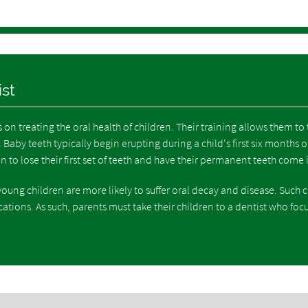
ist
s on treating the oral health of children. Their training allows them to 
Baby teeth typically begin erupting during a child's first six months of 
in to lose their first set of teeth and have their permanent teeth come 
oung children are more likely to suffer oral decay and disease. Such 
cations. As such, parents must take their children to a dentist who foc