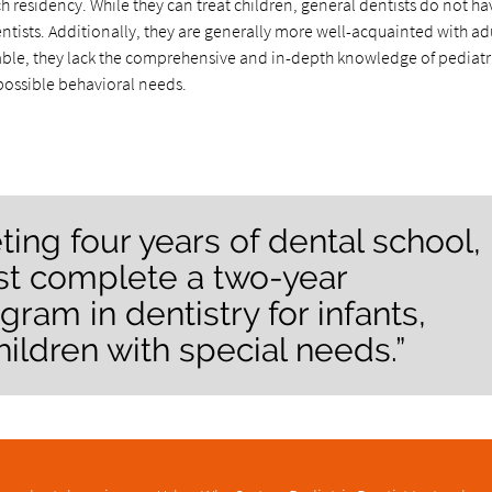
h residency. While they can treat children, general dentists do not ha
entists. Additionally, they are generally more well-acquainted with ad
pable, they lack the comprehensive and in-depth knowledge of pediatr
possible behavioral needs.
ting four years of dental school,
ust complete a two-year
gram in dentistry for infants,
hildren with special needs.”