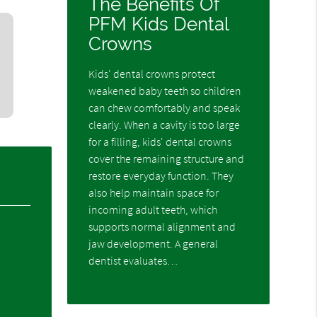
The Benefits Of
PFM Kids Dental
Crowns
Kids' dental crowns protect
weakened baby teeth so children
can chew comfortably and speak
clearly. When a cavity is too large
for a filling, kids' dental crowns
cover the remaining structure and
restore everyday function. They
also help maintain space for
incoming adult teeth, which
supports normal alignment and
jaw development. A general
dentist evaluates…