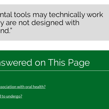
ntal tools may technically work
ey are not designed with
nd.”
nswered on This Page
ssociation with oral health?
d to undergo?