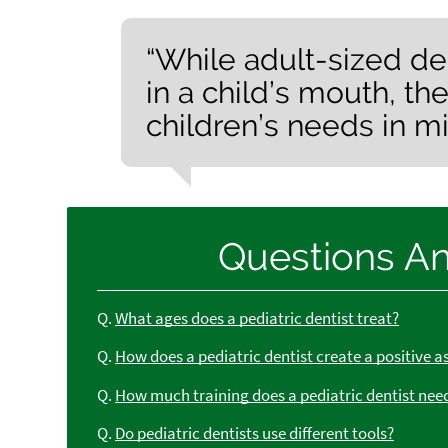
“While adult-sized de
in a child’s mouth, th
children’s needs in mi
Questions A
Q.
What ages does a pediatric dentist treat?
Q.
How does a pediatric dentist create a positive a
Q.
How much training does a pediatric dentist nee
Q.
Do pediatric dentists use different tools?