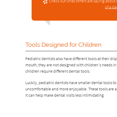
Check out what others are saying about 
of a Ge
Tools Designed for Children
Pediatric dentists also have different tools at their di
mouth, they are not designed with children's needs in 
children require different dental tools.
Luckily, pediatric dentists have smaller dental tools 
uncomfortable and more enjoyable. These tools are ano
It can help make dental visits less intimidating.