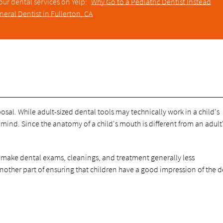
our dental services on Yelp:
Why Go to a Pediatric Dentist Instead
neral Dentist in Fullerton, CA
sposal. While adult-sized dental tools may technically work in a child's
mind. Since the anatomy of a child's mouth is different from an adult'
to make dental exams, cleanings, and treatment generally less
ther part of ensuring that children have a good impression of the de