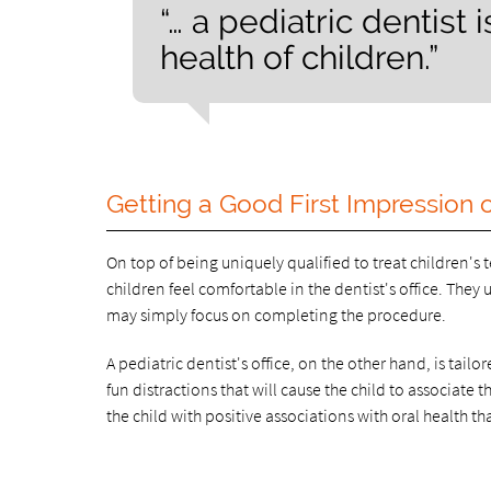
“… a pediatric dentist 
health of children.”
Getting a Good First Impression o
On top of being uniquely qualified to treat children'
children feel comfortable in the dentist's office. They
may simply focus on completing the procedure.
A pediatric dentist's office, on the other hand, is tail
fun distractions that will cause the child to associate 
the child with positive associations with oral health tha