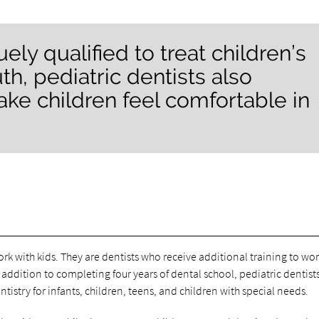
ely qualified to treat children’s
h, pediatric dentists also
ke children feel comfortable in
ork with kids. They are dentists who receive additional training to wo
addition to completing four years of dental school, pediatric dentist
istry for infants, children, teens, and children with special needs.