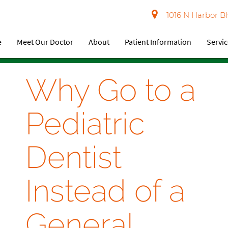
1016 N Harbor Bl
e
Meet Our Doctor
About
Patient Information
Servi
Why Go to a
Pediatric
Dentist
Instead of a
General