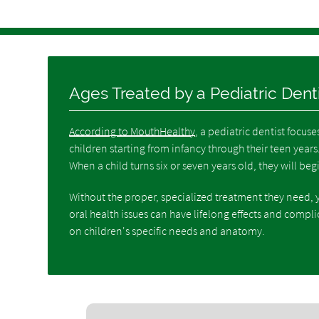
Ages Treated by a Pediatric Dent
According to MouthHealthy
, a pediatric dentist focuse
children starting from infancy through their teen years. 
When a child turns six or seven years old, they will beg
Without the proper, specialized treatment they need, y
oral health issues can have lifelong effects and compli
on children's specific needs and anatomy.