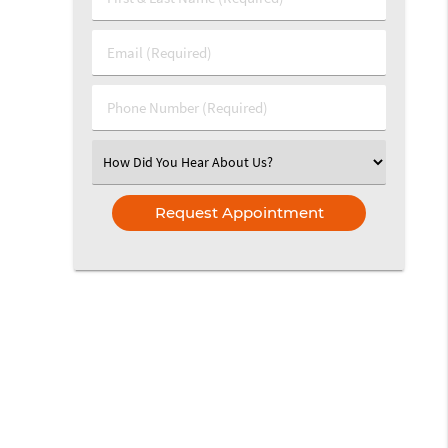
&
Last
Email
Name
(Required)
(Required)
Phone
Number
(Required)
Select
an
Option