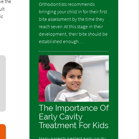
ve the
Orthodontists recommends
ult
bringing your child in for their first
ic
bite assessment by the time they
reach seven.At this stage in their
development, their bite should be
established enough…
The Importance Of
Early Cavity
Treatment For Kids
Many parents neglect early cavity