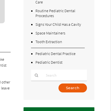
Care
Routine Pediatric Dental
Procedures
Signs Your Child Has a Cavity
Space Maintainers
Tooth Extraction
Pediatric Dental Practice
ake
Pediatric Dentist
ntist
d other
Type
n leave
Your
Search
Query
Here