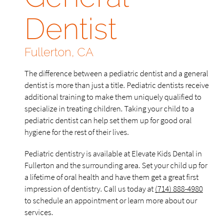
Dentist
Fullerton, CA
The difference between a pediatric dentist and a general
dentist is more than just a title. Pediatric dentists receive
additional training to make them uniquely qualified to
specialize in treating children. Taking your child to a
pediatric dentist can help set them up for good oral
hygiene for the rest of their lives.
Pediatric dentistry is available at Elevate Kids Dental in
Fullerton and the surrounding area. Set your child up for
a lifetime of oral health and have them get a great first
impression of dentistry. Call us today at
(714) 888-4980
to schedule an appointment or learn more about our
services.