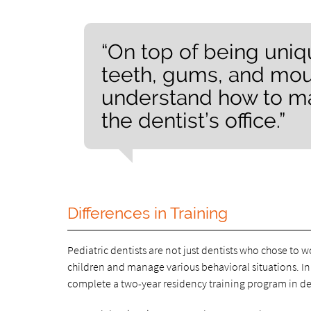
“On top of being uniqu
teeth, gums, and mout
understand how to ma
the dentist’s office.”
Differences in Training
Pediatric dentists are not just dentists who chose to w
children and manage various behavioral situations. In 
complete a two-year residency training program in dent