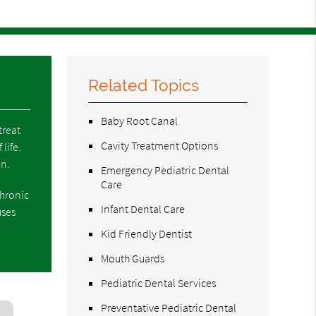
Related Topics
Baby Root Canal
treat
Cavity Treatment Options
life.
in.
Emergency Pediatric Dental
Care
chronic
Infant Dental Care
uses
Kid Friendly Dentist
Mouth Guards
Pediatric Dental Services
Preventative Pediatric Dental