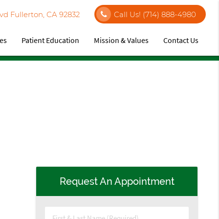
vd Fullerton, CA 92832
Call Us!
(714) 888-4980
ces
Patient Education
Mission & Values
Contact Us
Request An Appointment
First