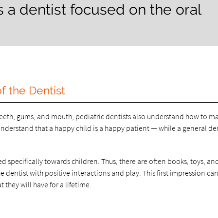
is a dentist focused on the oral
f the Dentist
s teeth, gums, and mouth, pediatric dentists also understand how to m
 understand that a happy child is a happy patient — while a general de
ored specifically towards children. Thus, there are often books, toys, an
the dentist with positive interactions and play. This first impression ca
t they will have for a lifetime.