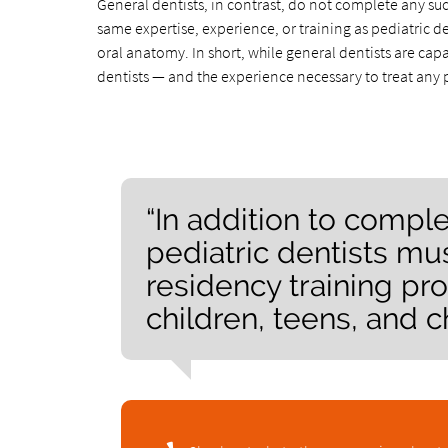
General dentists, in contrast, do not complete any suc
same expertise, experience, or training as pediatric d
oral anatomy. In short, while general dentists are ca
dentists — and the experience necessary to treat any 
“In addition to comple
pediatric dentists m
residency training pro
children, teens, and c