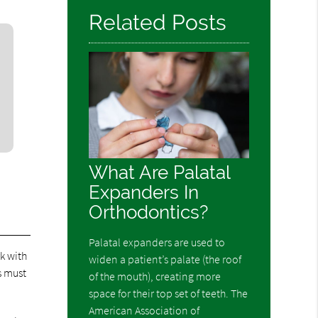
Related Posts
What Are Palatal
Expanders In
Orthodontics?
Palatal expanders are used to
rk with
widen a patient’s palate (the roof
s must
of the mouth), creating more
space for their top set of teeth. The
American Association of