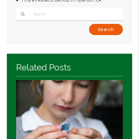
Type
Your
Search
Query
Here
Related Posts