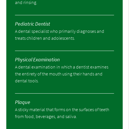
and rinsing.
Pediatric Dentist
A dental specialist who primarily diagnoses and
treats children and adolescents.
Physical Examination
A dental examination in which a dentist examines
the entirety of the mouth using their hands and
dental tools.
Plaque
A sticky material that forms on the surfaces of teeth
from food, beverages, and saliva.