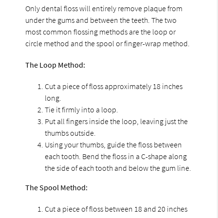
Only dental floss will entirely remove plaque from
under the gums and between the teeth. The two
most common flossing methods are the loop or
circle method and the spool or finger-wrap method.
The Loop Method:
Cut a piece of floss approximately 18 inches
long.
Tie it firmly into a loop.
Put all fingers inside the loop, leaving just the
thumbs outside.
Using your thumbs, guide the floss between
each tooth. Bend the floss in a C-shape along
the side of each tooth and below the gum line.
The Spool Method:
Cut a piece of floss between 18 and 20 inches