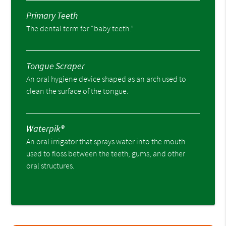
Primary Teeth
The dental term for “baby teeth.”
Tongue Scraper
An oral hygiene device shaped as an arch used to
clean the surface of the tongue.
Waterpik®
An oral irrigator that sprays water into the mouth
used to floss between the teeth, gums, and other
oral structures.