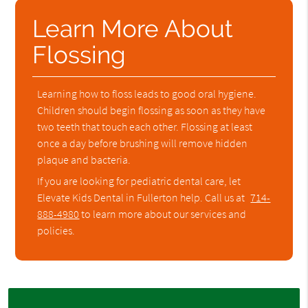
Learn More About
Flossing
Learning how to floss leads to good oral hygiene.
Children should begin flossing as soon as they have
two teeth that touch each other. Flossing at least
once a day before brushing will remove hidden
plaque and bacteria.
If you are looking for pediatric dental care, let
Elevate Kids Dental in Fullerton help. Call us at
714-
888-4980
to learn more about our services and
policies.