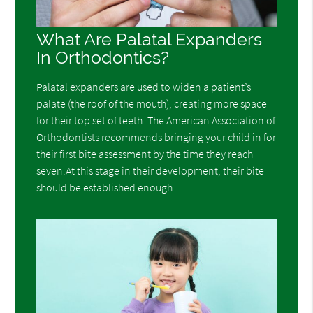
What Are Palatal Expanders
In Orthodontics?
Palatal expanders are used to widen a patient’s
palate (the roof of the mouth), creating more space
for their top set of teeth. The American Association of
Orthodontists recommends bringing your child in for
their first bite assessment by the time they reach
seven.At this stage in their development, their bite
should be established enough…