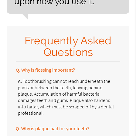
upon how you use it.”
Frequently Asked
Questions
Q.
Why is flossing important?
A.
Toothbrushing cannot reach underneath the
gums or between the teeth, leaving behind
plaque. Accumulation of harmful bacteria
damages teeth and gums. Plaque also hardens
into tartar, which must be scraped off by a dental
professional.
Q.
Why is plaque bad for your teeth?