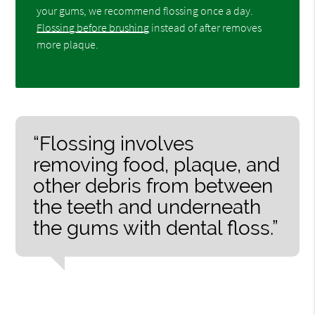
your gums, we recommend flossing once a day.
Flossing before brushing
instead of after removes
more plaque.
“Flossing involves
removing food, plaque, and
other debris from between
the teeth and underneath
the gums with dental floss.”