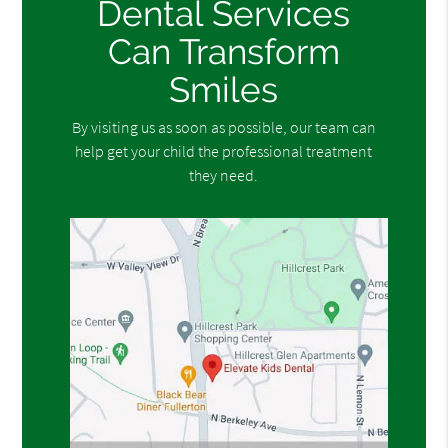
Dental Services
Can Transform
Smiles
By visiting us as soon as possible, our team can
help get your child the professional treatment
they need.