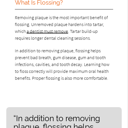
What Is Flossing?
Removing plaque is the most important benefit of
flossing. Unremoved plaque hardens into tartar,
which
a dentist must remove
. Tartar build-up
requires longer dental cleaning sessions.
In addition to removing plaque, flossing helps
prevent bad breath, gum disease, gum and tooth
infections, cavities, and tooth decay. Learning how
to floss correctly will provide maximum oral health
benefits. Proper flossing is also more comfortable.
“In addition to removing
plaque, flossing helps