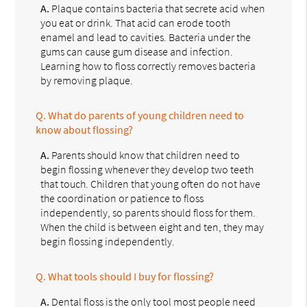
A.
Plaque contains bacteria that secrete acid when
you eat or drink. That acid can erode tooth
enamel and lead to cavities. Bacteria under the
gums can cause gum disease and infection.
Learning how to floss correctly removes bacteria
by removing plaque.
Q.
What do parents of young children need to
know about flossing?
A.
Parents should know that children need to
begin flossing whenever they develop two teeth
that touch. Children that young often do not have
the coordination or patience to floss
independently, so parents should floss for them.
When the child is between eight and ten, they may
begin flossing independently.
Q.
What tools should I buy for flossing?
A.
Dental floss is the only tool most people need