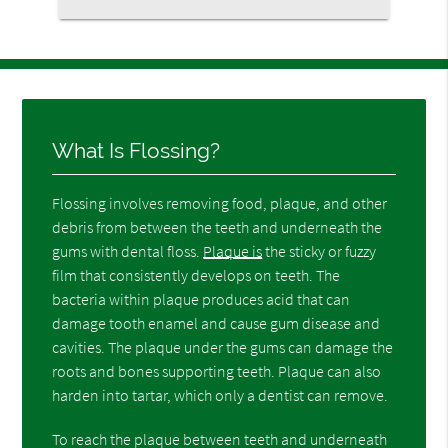
What Is Flossing?
Flossing involves removing food, plaque, and other
debris from between the teeth and underneath the
gums with dental floss.
Plaque is
the sticky or fuzzy
film that consistently develops on teeth. The
bacteria within plaque produces acid that can
damage tooth enamel and cause gum disease and
cavities. The plaque under the gums can damage the
roots and bones supporting teeth. Plaque can also
harden into tartar, which only a dentist can remove.
To reach the plaque between teeth and underneath