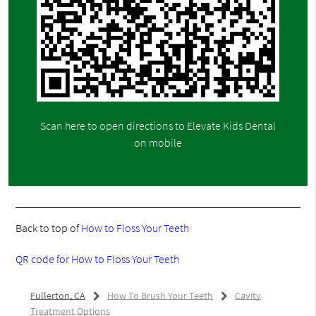
Scan here to open directions to Elevate Kids Dental
on mobile
Back to top of
How to Floss Your Teeth
QR code for How to Floss Your Teeth
Fullerton, CA
How To Brush Your Teeth
Cavity
Treatment Options