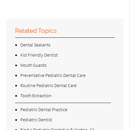
Related Topics
Dental Sealants
Kid Friendly Dentist
Mouth Guards
Preventative Pediatric Dental Care
Routine Pediatric Dental Care
Tooth Extraction
Pediatric Dental Practice
Pediatric Dentist
Find a Pediatric Dentist in Fullerton, CA