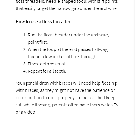
floss threaders: needle-shaped tools with stiff points
that easily target the narrow gap under the archwire.
How to use a floss threader:
Run the floss threader under the archwire,
point first.
When the loop at the end passes halfway,
thread a few inches of floss through.
Floss teeth as usual.
Repeat for all teeth.
Younger children with braces will need help flossing
with braces, as they might not have the patience or
coordination to do it properly. To help a child keep
still while flossing, parents often have them watch TV
or a video.