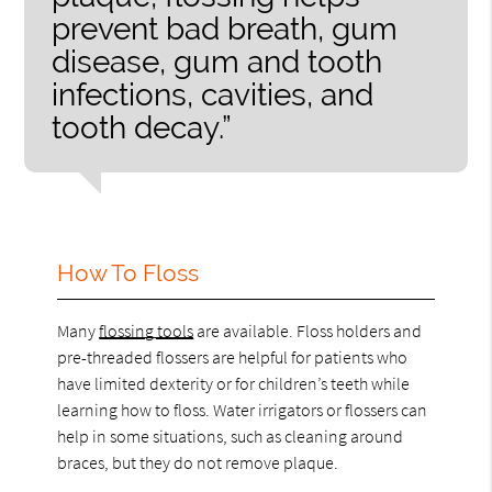
prevent bad breath, gum
disease, gum and tooth
infections, cavities, and
tooth decay.”
How To Floss
Many
flossing tools
are available. Floss holders and
pre-threaded flossers are helpful for patients who
have limited dexterity or for children’s teeth while
learning how to floss. Water irrigators or flossers can
help in some situations, such as cleaning around
braces, but they do not remove plaque.