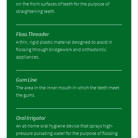
on the front surfaces of teeth for the purpose of
straightening teeth.
Floss Threader
A thin, rigid plastic material designed to assist in
flossing through bridgework and orthodontic
appliances.
Gum Line
The area in the inner mouth in which the teeth meet
the gums.
Oral Irrigator
An at-home oral hygiene device that sprays high-
pressure pulsating water for the purpose of flossing