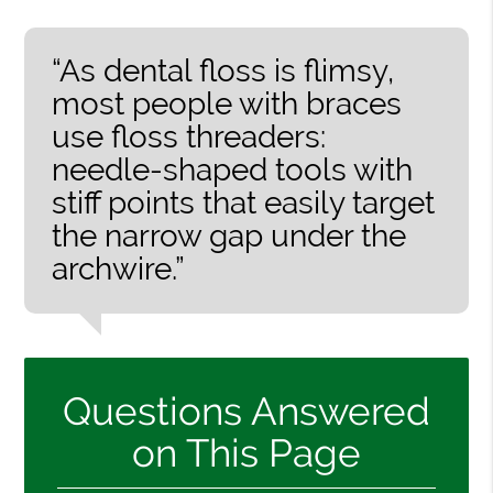
“As dental floss is flimsy,
most people with braces
use floss threaders:
needle-shaped tools with
stiff points that easily target
the narrow gap under the
archwire.”
Questions Answered
on This Page