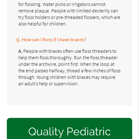
for flossing. Water picks or irrigators cannot
remove plaque. People with limited dexterity can
try floss holders or pre-threaded flossers, which are
also helpful for children.
Q.
How can I floss if I have braces?
A.
People with braces often use floss threaders to
help them floss thoroughly. Run the floss threader
under the archwire, point first. When the loop at
the end passes halfway, thread a few inches of floss
through. Young children with braces may require
an adult’s help or supervision.
Quality Pediatric