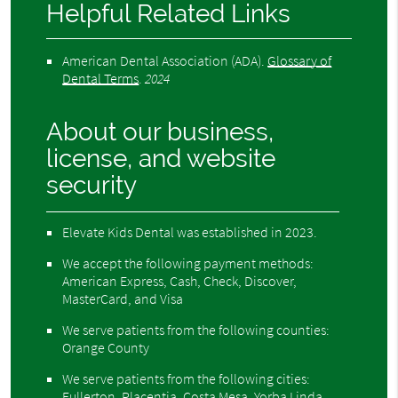
Helpful Related Links
American Dental Association (ADA)
.
Glossary of
Dental Terms
.
2024
About our business,
license, and website
security
Elevate Kids Dental was established in 2023.
We accept the following payment methods:
American Express, Cash, Check, Discover,
MasterCard, and Visa
We serve patients from the following counties:
Orange County
We serve patients from the following cities:
Fullerton, Placentia, Costa Mesa, Yorba Linda,