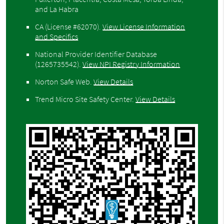
and La Habra
CA (License #62070)
.
View License Information
and Specifics
National Provider Identifier Database
(1265735542).
View NPI Registry Information
Norton Safe Web
.
View Details
Trend Micro Site Safety Center
.
View Details