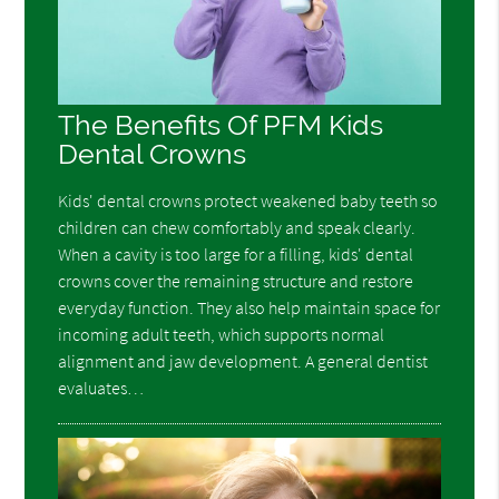
The Benefits Of PFM Kids
Dental Crowns
Kids' dental crowns protect weakened baby teeth so
children can chew comfortably and speak clearly.
When a cavity is too large for a filling, kids' dental
crowns cover the remaining structure and restore
everyday function. They also help maintain space for
incoming adult teeth, which supports normal
alignment and jaw development. A general dentist
evaluates…