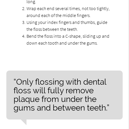
long.
Wrap each end several times, not too tightly,
around each of the middle fingers.
Using your index fingers and thumbs, guide
the floss between the teeth.
Bend the floss into a C-shape, sliding up and
down each tooth and under the gums.
“Only flossing with dental
floss will fully remove
plaque from under the
gums and between teeth.”