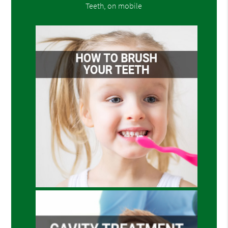
Teeth, on mobile