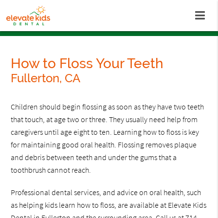
How to Floss Your Teeth
Fullerton, CA
Children should begin flossing as soon as they have two teeth
that touch, at age two or three. They usually need help from
caregivers until age eight to ten. Learning how to floss is key
for maintaining good oral health. Flossing removes plaque
and debris between teeth and under the gums that a
toothbrush cannot reach.
Professional dental services, and advice on oral health, such
as helping kids learn how to floss, are available at Elevate Kids
Dental in Fullerton and the surrounding area. Call us at
714-