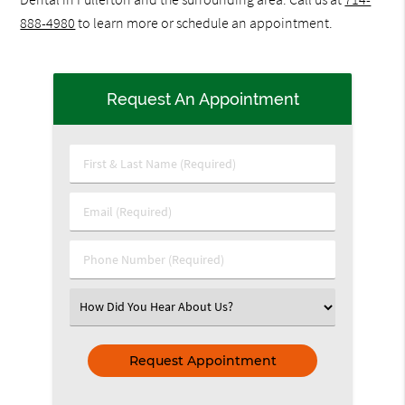
888-4980
to learn more or schedule an appointment.
Request An Appointment
First
&
Last
Email
Name
(Required)
(Required)
Phone
Number
(Required)
Select
an
Option