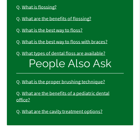
Q.
What is flossing?
Q.
What are the benefits of flossing?
Q.
What is the best way to floss?
Q.
What is the best way to floss with braces?
Q.
What types of dental floss are available?
People Also Ask
Q.
What is the proper brushing technique?
Q.
What are the benefits of a pediatric dental
office?
Q.
What are the cavity treatment options?