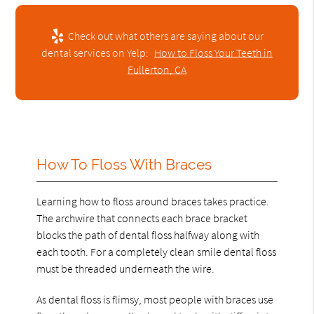
Check out what others are saying about our
dental services on Yelp:
How to Floss Your Teeth in
Fullerton, CA
How To Floss With Braces
Learning how to floss around braces takes practice.
The archwire that connects each brace bracket
blocks the path of dental floss halfway along with
each tooth. For a completely clean smile dental floss
must be threaded underneath the wire.
As dental floss is flimsy, most people with braces use