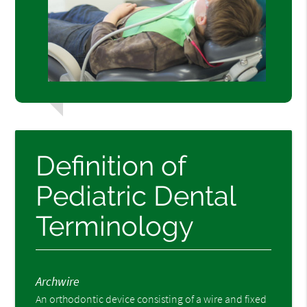
Definition of
Pediatric Dental
Terminology
Archwire
An orthodontic device consisting of a wire and fixed