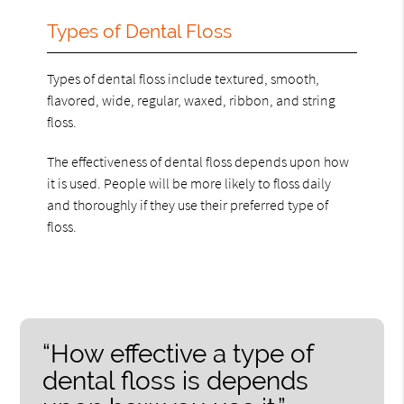
Types of Dental Floss
Types of dental floss include textured, smooth,
flavored, wide, regular, waxed, ribbon, and string
floss.
The effectiveness of dental floss depends upon how
it is used. People will be more likely to floss daily
and thoroughly if they use their preferred type of
floss.
“How effective a type of
dental floss is depends