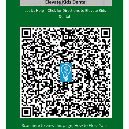
Let Us Help – Click for Directions to Elevate Kids
Dental
Scan here to view this page, How to Floss Your