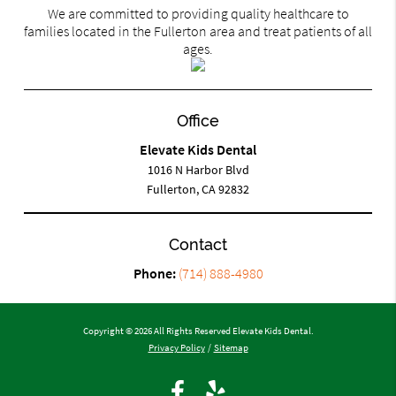
We are committed to providing quality healthcare to
families located in the Fullerton area and treat patients of all
ages.
Office
Elevate Kids Dental
1016 N Harbor Blvd
Fullerton, CA 92832
Contact
Phone:
(714) 888-4980
Copyright © 2026 All Rights Reserved Elevate Kids Dental.
Privacy Policy
/
Sitemap