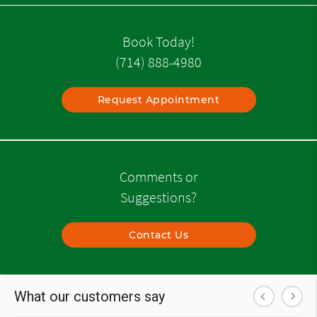
Book Today!
(714) 888-4980
Request Appointment
Comments or
Suggestions?
Contact Us