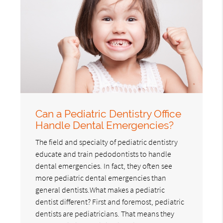
Can a Pediatric Dentistry Office
Handle Dental Emergencies?
The field and specialty of pediatric dentistry
educate and train pedodontists to handle
dental emergencies. In fact, they often see
more pediatric dental emergencies than
general dentists.What makes a pediatric
dentist different? First and foremost, pediatric
dentists are pediatricians. That means they