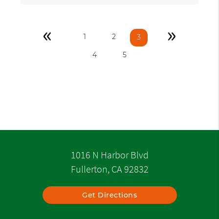
«
»
1
2
3
4
5
1016 N Harbor Blvd
Fullerton, CA 92832
Get Directions