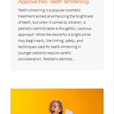
Approaches Teeth Whitening
Teeth whitening is a popular cosmetic
treatment aimed at enhancing the brightness
of teeth, but when it comes to children, a
pediatric dentist takes a thoughtful, cautious
approach. While the desire for a bright smile
may begin early, the timing, safety, and
techniques used for teeth whitening in
younger patients require careful
consideration. Pediatric dentists…