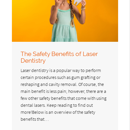
The Safety Benefits of Laser
Dentistry
Laser dentistry is a popular way to perform
certain procedures such as gum grafting or
reshaping and cavity removal. Of course, the
main benefit is less pain; however, there are a
few other safety benefits that come with using
dental lasers. Keep reading to find out
more!Below is an overview of the safety
benefits that…