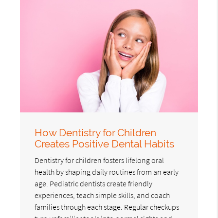
How Dentistry for Children
Creates Positive Dental Habits
Dentistry for children fosters lifelong oral
health by shaping daily routines from an early
age. Pediatric dentists create friendly
experiences, teach simple skills, and coach
families through each stage. Regular checkups