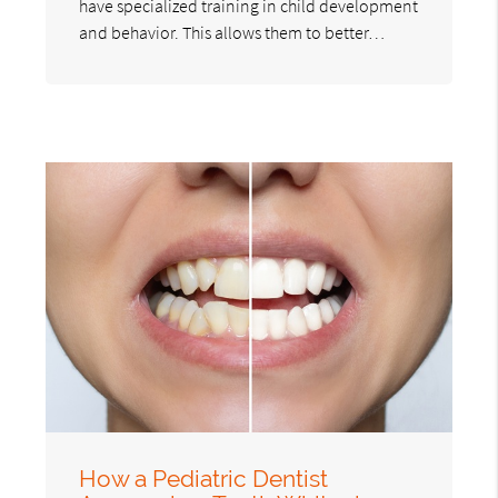
have specialized training in child development
and behavior. This allows them to better…
How a Pediatric Dentist