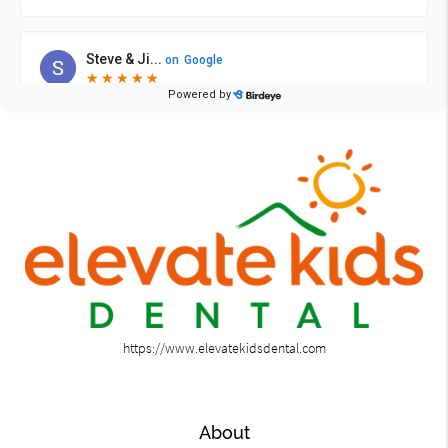
https://www.elevatekidsdental.com
About