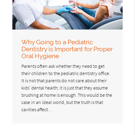
Why Going to a Pediatric
Dentistry is Important for Proper
Oral Hygiene
Parents often ask whether they need to get
their children to the pediatric dentistry office.
It is not that parents do not care about their
kids' dental health; it is just that they assume
brushing at home is enough. This would be the
case in an ideal world, but the truth is that
cavities affect…