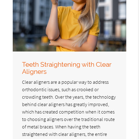
Teeth Straightening with Clear
Aligners
Clear aligners are a popular way to address
orthodontic issues, such as crooked or
crowding teeth. Over the years, the technology
behind clear aligners has greatly improved,
which has created competition when it comes
to choosing aligners over the traditional route
of metal braces. When having the teeth
straightened with clear aligners, the entire