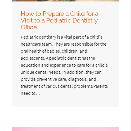
How to Prepare a Child for a
Visit to a Pediatric Dentistry
Office
Pediatric dentistry is a vital part of a child's
healthcare team. They are responsible for the
oral health of babies, children, and
adolescents. A pediatric dentist has the
education and experience to care for a child's
unique dental needs. In addition, they can
provide preventive care, diagnosis, and
treatment of various dental problems.Parents
need to…