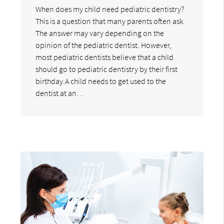
When does my child need pediatric dentistry?
This is a question that many parents often ask.
The answer may vary depending on the
opinion of the pediatric dentist. However,
most pediatric dentists believe that a child
should go to pediatric dentistry by their first
birthday.A child needs to get used to the
dentist at an…