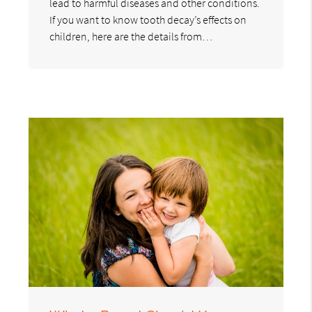
lead to harmful diseases and other conditions.
If you want to know tooth decay’s effects on
children, here are the details from…