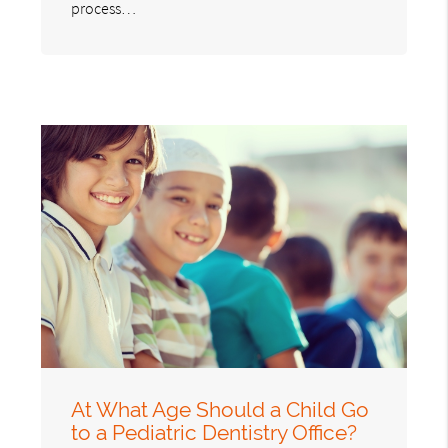
process…
At What Age Should a Child Go
to a Pediatric Dentistry Office?