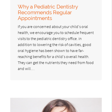
Why a Pediatric Dentistry
Recommends Regular
Appointments
If you are concerned about your child's oral
health, we encourage you to schedule frequent
visits to the pediatric dentistry office. In
addition to lowering the risk of cavities, good
oral hygiene has been shown to have far-
reaching benefits for a child's overall health.
They can get the nutrients they need from food
and will…