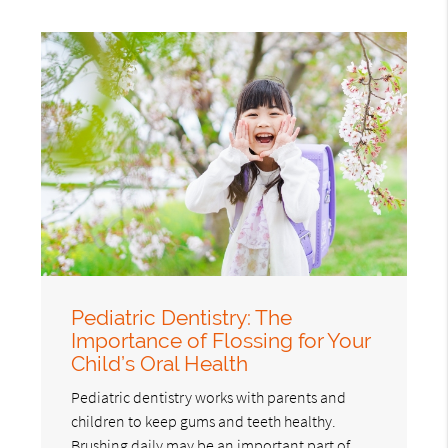
Pediatric Dentistry: The
Importance of Flossing for Your
Child’s Oral Health
Pediatric dentistry works with parents and
children to keep gums and teeth healthy.
Brushing daily may be an important part of