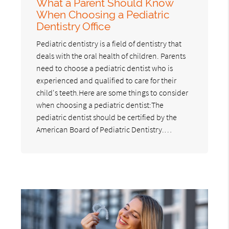
What a Parent Should Know
When Choosing a Pediatric
Dentistry Office
Pediatric dentistry is a field of dentistry that
deals with the oral health of children. Parents
need to choose a pediatric dentist who is
experienced and qualified to care for their
child's teeth.Here are some things to consider
when choosing a pediatric dentist:The
pediatric dentist should be certified by the
American Board of Pediatric Dentistry.…