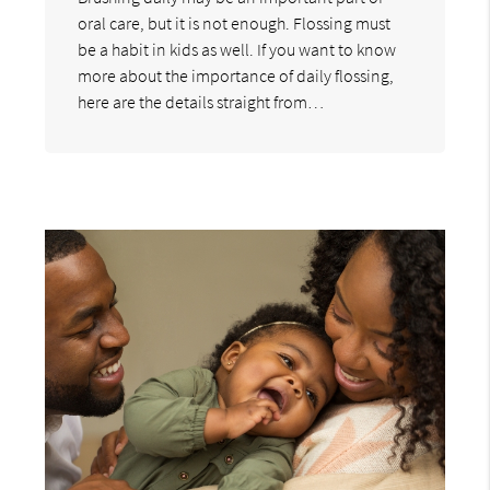
oral care, but it is not enough. Flossing must
be a habit in kids as well. If you want to know
more about the importance of daily flossing,
here are the details straight from…