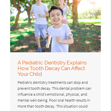
A Pediatric Dentistry Explains
How Tooth Decay Can Affect
Your Child
Pediatric dentistry treatments can stop and
prevent tooth decay. This dental problem can
influence a child’s emotional, physical, and
mental well-being. Poor oral health results in
more than tooth decay. This situation could