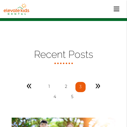
Recent Posts
«
»
1
2
3
4
5