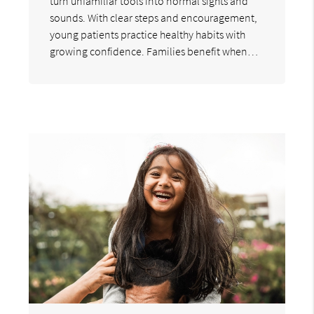
turn unfamiliar tools into normal sights and
sounds. With clear steps and encouragement,
young patients practice healthy habits with
growing confidence. Families benefit when…