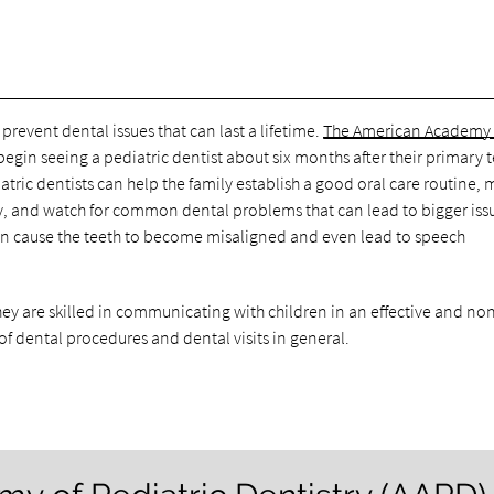
revent dental issues that can last a lifetime.
The American Academy 
gin seeing a pediatric dentist about six months after their primary 
atric dentists can help the family establish a good oral care routine,
ly, and watch for common dental problems that can lead to bigger iss
can cause the teeth to become misaligned and even lead to speech
they are skilled in communicating with children in an effective and no
 of dental procedures and dental visits in general.