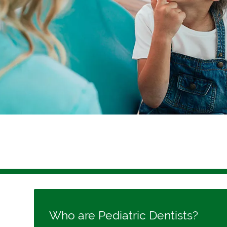
Who are Pediatric Dentists?