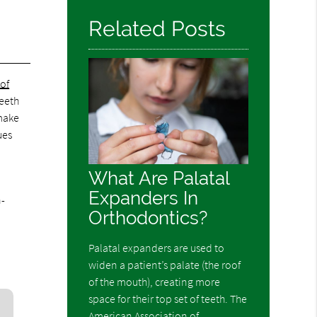
Related Posts
of
teeth
 make
ues
What Are Palatal
Expanders In
n-
Orthodontics?
Palatal expanders are used to
widen a patient’s palate (the roof
of the mouth), creating more
space for their top set of teeth. The
American Association of