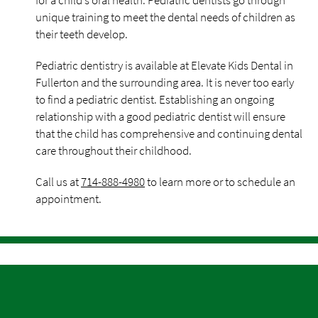
for a child’s oral health. Pediatric dentists go through
unique training to meet the dental needs of children as
their teeth develop.
Pediatric dentistry is available at Elevate Kids Dental in
Fullerton and the surrounding area. It is never too early
to find a pediatric dentist. Establishing an ongoing
relationship with a good pediatric dentist will ensure
that the child has comprehensive and continuing dental
care throughout their childhood.
Call us at
714-888-4980
to learn more or to schedule an
appointment.