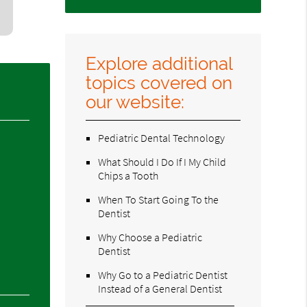
Explore additional
topics covered on
our website:
Pediatric Dental Technology
What Should I Do If I My Child
Chips a Tooth
When To Start Going To the
Dentist
Why Choose a Pediatric
Dentist
Why Go to a Pediatric Dentist
Instead of a General Dentist