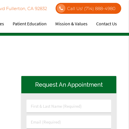
vd Fullerton, CA 92832
Call Us!
(714) 888-4980
ces
Patient Education
Mission & Values
Contact Us
Request An Appointment
First
&
Last
Email
Name
(Required)