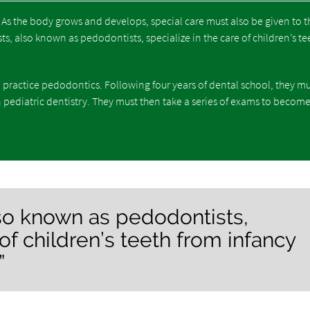
. As the body grows and develops, special care must also be given to t
s, also known as pedodontists, specialize in the care of children’s te
 practice pedodontics. Following four years of dental school, they m
 pediatric dentistry. They must then take a series of exams to becom
also known as pedodontists,
 of children’s teeth from infancy
”