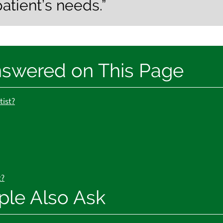
patient’s needs.”
nswered on This Page
tist?
t?
ple Also Ask