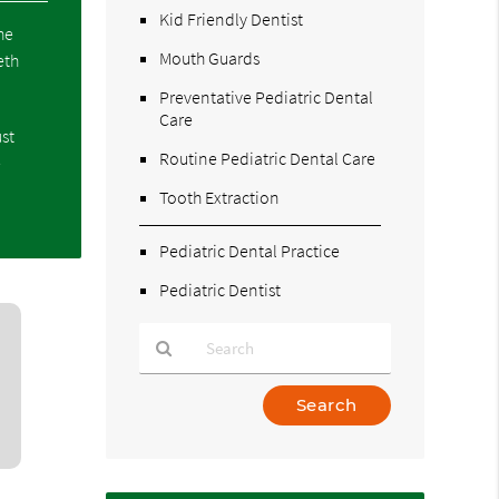
Kid Friendly Dentist
he
Mouth Guards
eth
Preventative Pediatric Dental
Care
ust
Routine Pediatric Dental Care
e
Tooth Extraction
Pediatric Dental Practice
Pediatric Dentist
Type
Your
Search
Query
Here