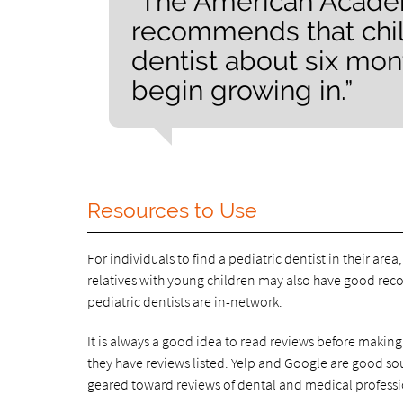
“The American Academ
recommends that chil
dentist about six mont
begin growing in.”
Resources to Use
For individuals to find a pediatric dentist in their area
relatives with young children may also have good reco
pediatric dentists are in-network.
It is always a good idea to read reviews before making
they have reviews listed. Yelp and Google are good sour
geared toward reviews of dental and medical professi