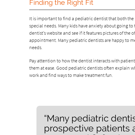
Finding the Right Fit
It is important to find a pediatric dentist that both th
special needs. Many kids have anxiety about going to th
dentist’s website and see if it features pictures of the 
appointment. Many pediatric dentists are happy to meet
needs.
Pay attention to how the dentist interacts with patie
them at ease. Good pediatric dentists often explain wh
work and find ways to make treatment fun.
“Many pediatric denti
prospective patients 