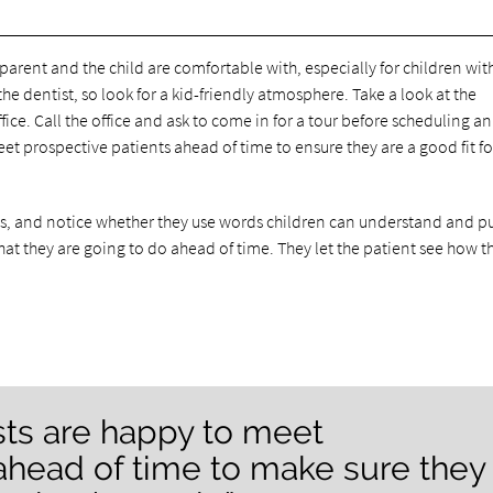
e parent and the child are comfortable with, especially for children wit
e dentist, so look for a kid-friendly atmosphere. Take a look at the
office. Call the office and ask to come in for a tour before scheduling an
 prospective patients ahead of time to ensure they are a good fit for
nts, and notice whether they use words children can understand and p
at they are going to do ahead of time. They let the patient see how t
sts are happy to meet
ahead of time to make sure they