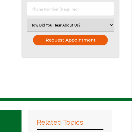
(Required)
Phone
Number
(Required)
Select
an
Option
Related Topics