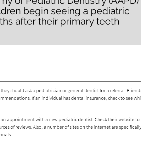
y of Pediatric Dentistry (AAPD)
dren begin seeing a pediatric
hs after their primary teeth
, they should ask a pediatrician or general dentist for a referral. Friend
mmendations. If an individual has dental insurance, check to see wh
 an appointment with a new pediatric dentist. Check their website to s
ces of reviews. Also, a number of sites on the internet are specificall
onals.