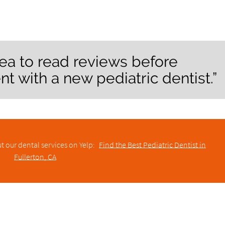
dea to read reviews before
 with a new pediatric dentist.”
t our dental services on Yelp:
Find the Best Pediatric Dentist in
Fullerton, CA