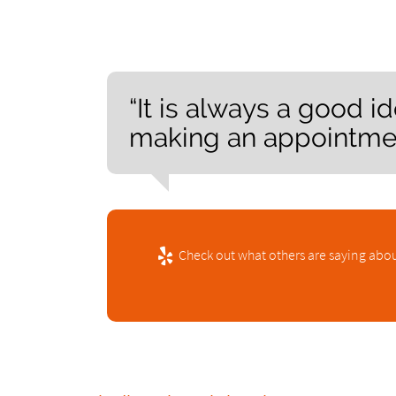
“It is always a good i
making an appointment
Check out what others are saying abou