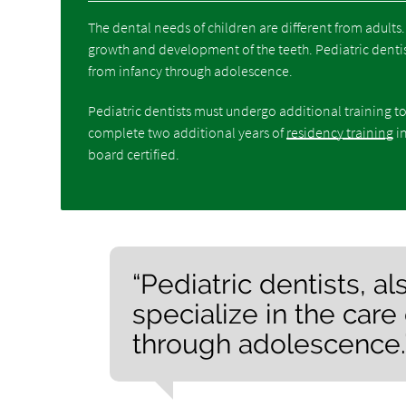
The dental needs of children are different from adults
growth and development of the teeth. Pediatric dentist
from infancy through adolescence.
Pediatric dentists must undergo additional training to
complete two additional years of
residency training
in
board certified.
“Pediatric dentists, 
specialize in the care
through adolescence.