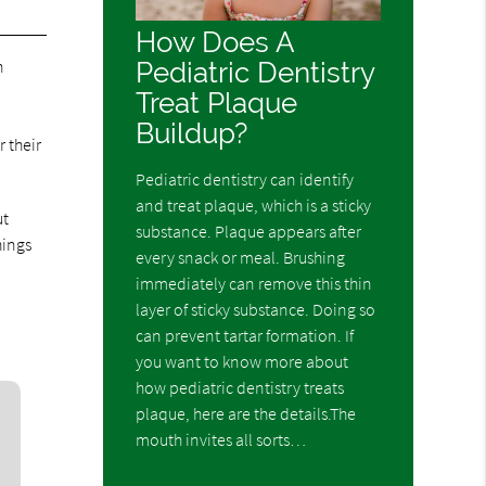
How Does A
Pediatric Dentistry
h
Treat Plaque
Buildup?
 their
Pediatric dentistry can identify
and treat plaque, which is a sticky
ut
substance. Plaque appears after
hings
every snack or meal. Brushing
immediately can remove this thin
layer of sticky substance. Doing so
can prevent tartar formation. If
you want to know more about
how pediatric dentistry treats
plaque, here are the details.The
mouth invites all sorts…