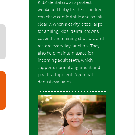
Kids' dental crowns protect
weakened baby teeth so children
can chew comfortably and speak
clearly. When a cavity is too large
for a filling, kids' dental crowns
cover the remaining structure and
restore everyday function. They
also help maintain space for
incoming adult teeth, which
supports normal alignment and
jaw development. A general
dentist evaluates…