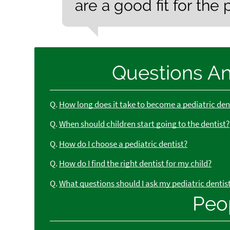
are a good fit for the 
Questions A
Q.
How long does it take to become a pediatric den
Q.
When should children start going to the dentist?
Q.
How do I choose a pediatric dentist?
Q.
How do I find the right dentist for my child?
Q.
What questions should I ask my pediatric dentis
Peo