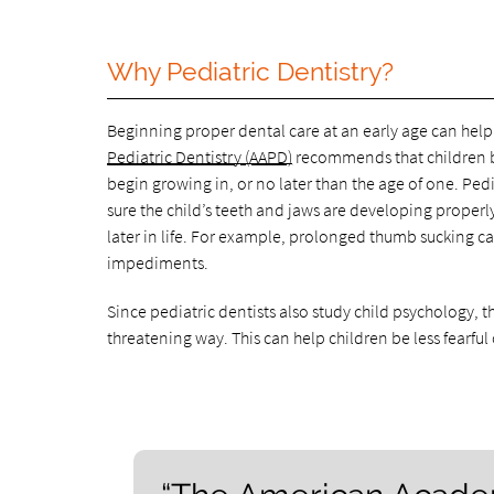
Why Pediatric Dentistry?
Beginning proper dental care at an early age can help p
Pediatric Dentistry (AAPD)
recommends that children be
begin growing in, or no later than the age of one. Pedi
sure the child’s teeth and jaws are developing proper
later in life. For example, prolonged thumb sucking 
impediments.
Since pediatric dentists also study child psychology, 
threatening way. This can help children be less fearful