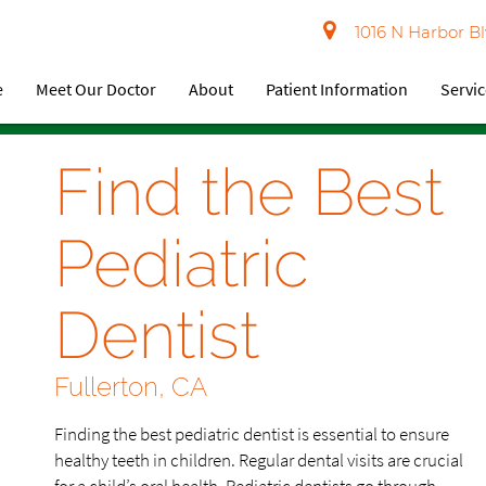
1016 N Harbor Bl
e
Meet Our Doctor
About
Patient Information
Servi
Find the Best
Pediatric
Dentist
Fullerton, CA
Finding the best pediatric dentist is essential to ensure
healthy teeth in children. Regular dental visits are crucial