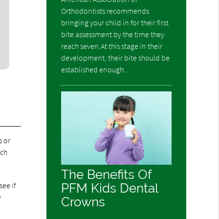
Orthodontists recommends
bringing your child in for their first
bite assessment by the time they
reach seven.At this stage in their
development, their bite should be
established enough…
s or
ich
The Benefits Of
ee if
PFM Kids Dental
y
Crowns